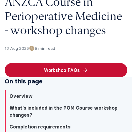
ANZCA Course in
Perioperative Medicine
- workshop changes
13 Aug 2025
5 min read
Workshop FAQs
On this page
Overview
What's included in the POM Course workshop
changes?
Completion requirements