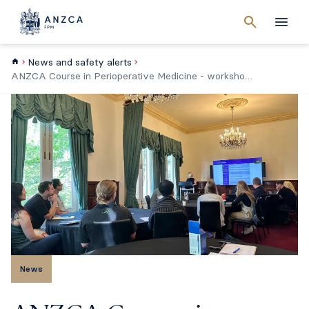
Cancel
search
Men
News and safety alerts
ANZCA Course in Perioperative Medicine - workshop changes
News