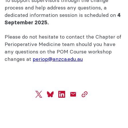
To support supervisors through the change
process and help address any questions, a
dedicated information session is scheduled on
4
September 2025.
Please do not hesitate to contact the Chapter of
Perioperative Medicine team should you have
any questions on the POM Course workshop
changes at
periop@anzca.edu.au
twitter
bluesky
linkedin
mail
copy
page
url