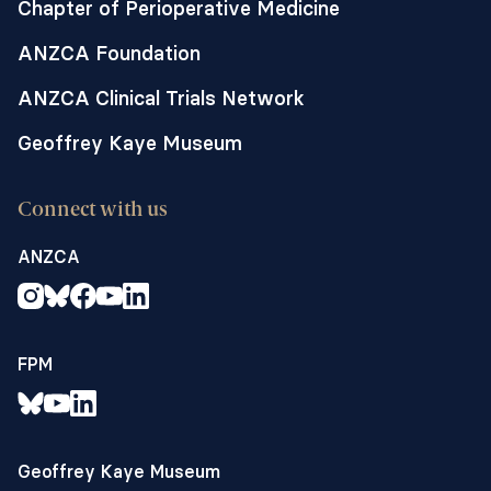
Chapter of Perioperative Medicine
ANZCA Foundation
ANZCA Clinical Trials Network
Geoffrey Kaye Museum
Connect with us
ANZCA
FPM
Geoffrey Kaye Museum