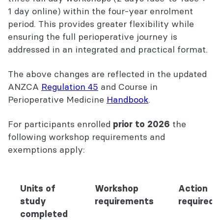
1 day online) within the four-year enrolment
period. This provides greater flexibility while
ensuring the full perioperative journey is
addressed in an integrated and practical format.
The above changes are reflected in the updated
ANZCA
Regulation 45
and Course in
Perioperative Medicine
Handbook
.
For participants enrolled
the
prior to 2026
following workshop requirements and
exemptions apply:
Units of
Workshop
Action
study
requirements
required
completed