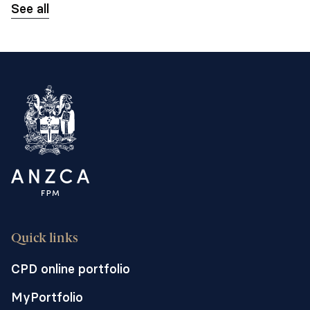
See all
Quick links
CPD online portfolio
MyPortfolio