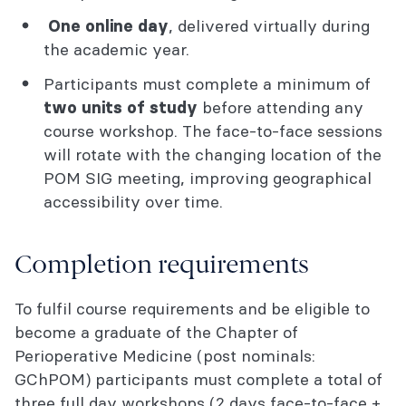
, delivered virtually during
One online day
the academic year.
Participants must complete a minimum of
before attending any
two units of study
course workshop. The face-to-face sessions
will rotate with the changing location of the
POM SIG meeting, improving geographical
accessibility over time.
Completion requirements
To fulfil course requirements and be eligible to
become a graduate of the Chapter of
Perioperative Medicine (post nominals:
GChPOM) participants must complete a total of
three full day workshops (2 days face-to-face +