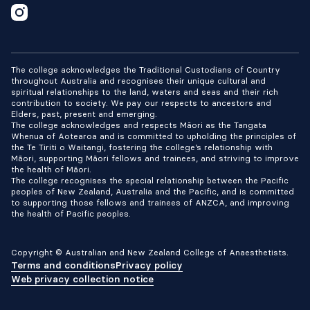
The college acknowledges the Traditional Custodians of Country
throughout Australia and recognises their unique cultural and
spiritual relationships to the land, waters and seas and their rich
contribution to society. We pay our respects to ancestors and
Elders, past, present and emerging.
The college acknowledges and respects Māori as the Tangata
Whenua of Aotearoa and is committed to upholding the principles of
the Te Tiriti o Waitangi, fostering the college’s relationship with
Māori, supporting Māori fellows and trainees, and striving to improve
the health of Māori.
The college recognises the special relationship between the Pacific
peoples of New Zealand, Australia and the Pacific, and is committed
to supporting those fellows and trainees of ANZCA, and improving
the health of Pacific peoples.
Copyright © Australian and New Zealand College of Anaesthetists.
Terms and conditions
Privacy policy
Web privacy collection notice