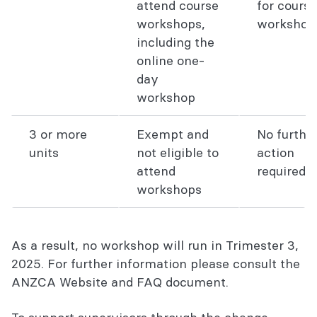
attend course
for course
workshops,
workshop
including the
online one-
day
workshop
3 or more
Exempt and
No furthe
units
not eligible to
action
attend
required
workshops
As a result, no workshop will run in Trimester 3,
2025. For further information please consult the
ANZCA Website and FAQ document.