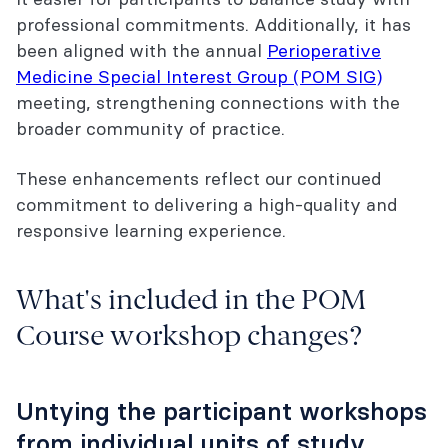
professional commitments. Additionally, it has
been aligned with the annual
Perioperative
Medicine Special Interest Group (POM SIG)
meeting, strengthening connections with the
broader community of practice.
These enhancements reflect our continued
commitment to delivering a high-quality and
responsive learning experience.
What's included in the POM
Course workshop changes?
Untying the participant workshops
from individual units of study