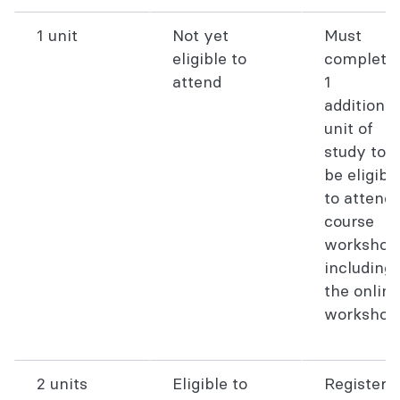
1 unit
Not yet
Must
eligible to
complete
attend
1
additional
unit of
study to
be eligibl
to attend
course
workshop
including
the online
workshop
2 units
Eligible to
Register