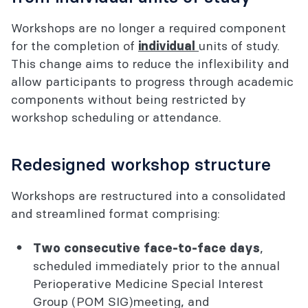
Workshops are no longer a required component
for the completion of
units of study.
individual
This change aims to reduce the inflexibility and
allow participants to progress through academic
components without being restricted by
workshop scheduling or attendance.
Redesigned workshop structure
Workshops are restructured into a consolidated
and streamlined format comprising:
,
Two consecutive face-to-face days
scheduled immediately prior to the annual
Perioperative Medicine Special Interest
Group (POM SIG)meeting, and