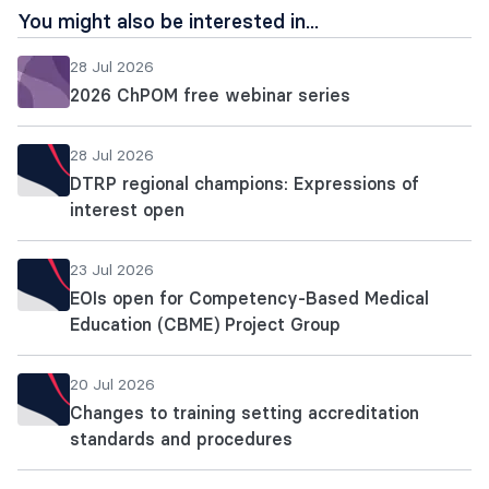
You might also be interested in...
28 Jul 2026
2026 ChPOM free webinar series
28 Jul 2026
DTRP regional champions: Expressions of
interest open
23 Jul 2026
EOIs open for Competency-Based Medical
Education (CBME) Project Group
20 Jul 2026
Changes to training setting accreditation
standards and procedures