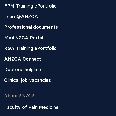
FPM Training ePortfolio
Learn@ANZCA
Professional documents
MyANZCA Portal
RGA Training ePortfolio
ANZCA Connect
Doctors' helpline
Clinical job vacancies
About ANZCA
Faculty of Pain Medicine