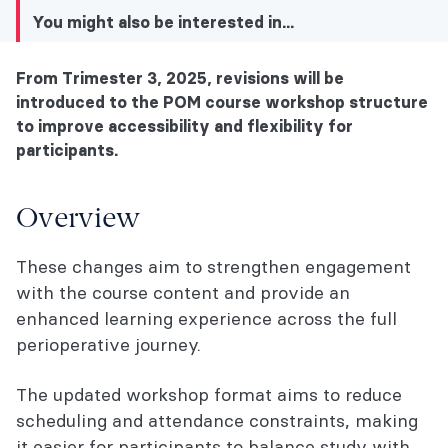
You might also be interested in...
From Trimester 3, 2025, revisions will be
You might also be interested in...
introduced to the POM course workshop structure
to improve accessibility and flexibility for
Overview
participants.
What's included in the POM Course
workshop changes?
Overview
Completion requirements
These changes aim to strengthen engagement
with the course content and provide an
You might also be interested in...
enhanced learning experience across the full
perioperative journey.
The updated workshop format aims to reduce
scheduling and attendance constraints, making
it easier for participants to balance study with