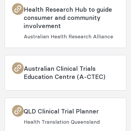
Health Research Hub to guide
consumer and community
involvement
Australian Health Research Alliance
Australian Clinical Trials
Education Centre (A-CTEC)
QLD Clinical Trial Planner
Health Translation Queensland