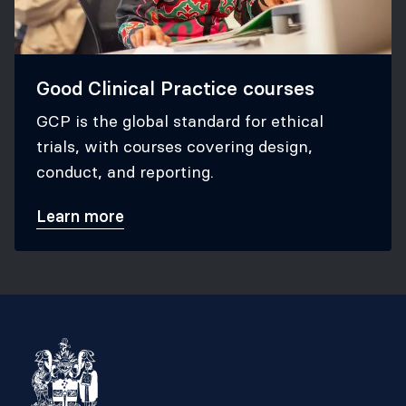
Good Clinical Practice courses
GCP is the global standard for ethical
trials, with courses covering design,
conduct, and reporting.
Learn more