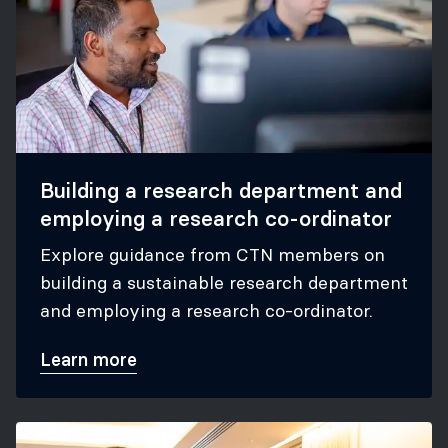
Building a research department and
employing a research co-ordinator
Explore guidance from CTN members on
building a sustainable research department
and employing a research co-ordinator.
Learn more