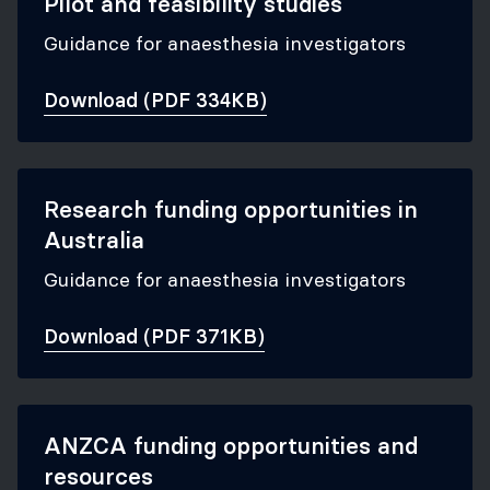
Pilot and feasibility studies
Guidance for anaesthesia investigators
Download (PDF 334KB)
Research funding opportunities in
Australia
Guidance for anaesthesia investigators
Download (PDF 371KB)
ANZCA funding opportunities and
resources