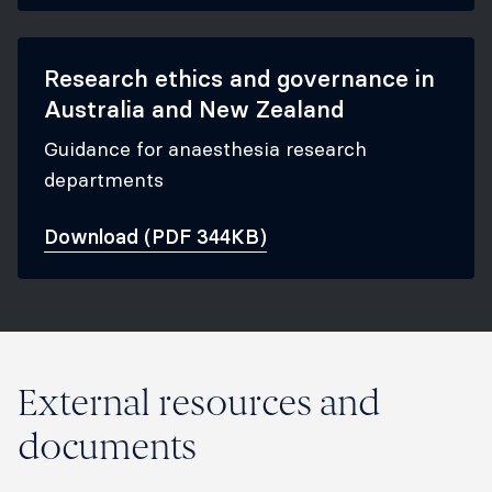
Research ethics and governance in
Australia and New Zealand
Guidance for anaesthesia research
departments
Download (PDF 344KB)
External resources and
documents