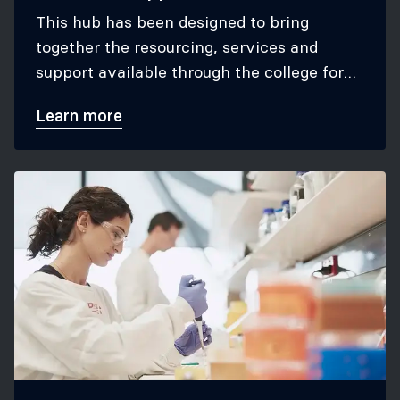
This hub has been designed to bring
together the resourcing, services and
support available through the college for
research-related activities.
Learn more