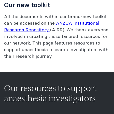
Our new toolkit
All the documents within our brand-new toolkit
can be accessed on the
ANZCA Institutional
Research Repository
(AIRR). We thank everyone
involved in creating these tailored resources for
our network. This page features resources to
support anaesthesia research investigators with
their research journey.
Our resources to support
anaesthesia investigators