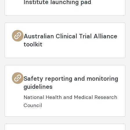
Institute launching pad
Australian Clinical Trial Alliance
toolkit
Safety reporting and monitoring
guidelines
National Health and Medical Research
Council