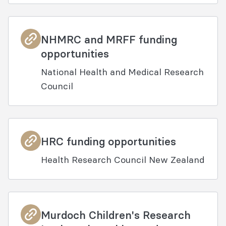
NHMRC and MRFF funding
opportunities
National Health and Medical Research
Council
HRC funding opportunities
Health Research Council New Zealand
Murdoch Children's Research