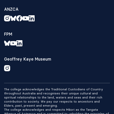
ANZCA
FPM
Geoffrey Kaye Museum
The college acknowledges the Traditional Custodians of Country
throughout Australia and recognises their unique cultural and
spiritual relationships to the land, waters and seas and their rich
contribution to society. We pay our respects to ancestors and
Elders, past, present and emerging.
The college acknowledges and respects Māori as the Tangata
Whenua of Aotearoa and is committed to upholding the principles of