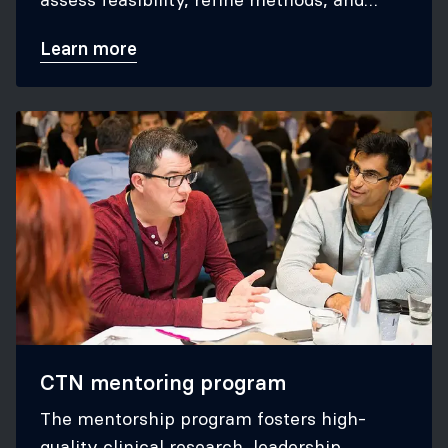
secure grants for large trials.
Learn more
CTN mentoring program
The mentorship program fosters high-
quality clinical research, leadership