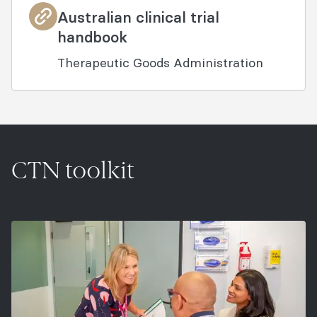
Australian clinical trial
handbook
Therapeutic Goods Administration
CTN toolkit