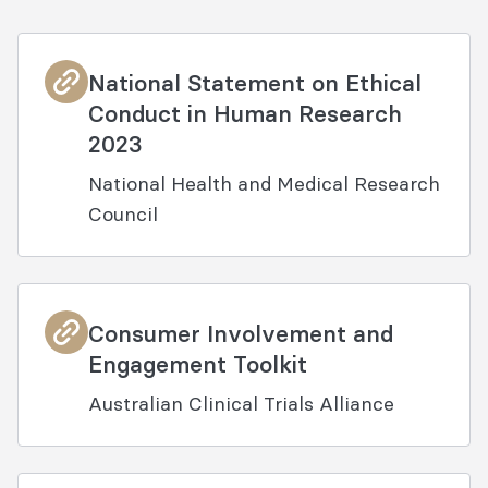
National Statement on Ethical
Conduct in Human Research
2023
National Health and Medical Research
Council
Consumer Involvement and
Engagement Toolkit
Australian Clinical Trials Alliance