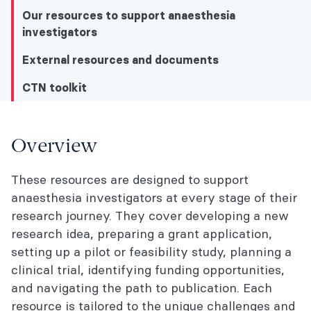
Our resources to support anaesthesia
investigators
External resources and documents
CTN toolkit
CTN toolkit
Overview
Overview
These resources are designed to support
anaesthesia investigators at every stage of their
Our resources to support anaesthesia
research journey. They cover developing a new
investigators
research idea, preparing a grant application,
External resources and documents
setting up a pilot or feasibility study, planning a
clinical trial, identifying funding opportunities,
CTN toolkit
and navigating the path to publication. Each
resource is tailored to the unique challenges and