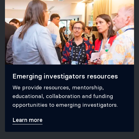
Emerging investigators resources
We provide resources, mentorship,
educational, collaboration and funding
opportunities to emerging investigators.
Learn more