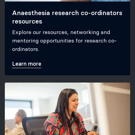
Anaesthesia research co-ordinators
resources
Explore our resources, networking and
mentoring opportunities for research co-
ordinators.
Learn more