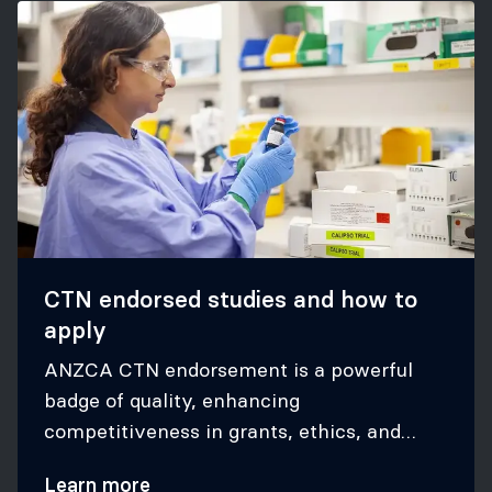
CTN endorsed studies and how to
apply
ANZCA CTN endorsement is a powerful
badge of quality, enhancing
competitiveness in grants, ethics, and
appeal to our stakeholders
Learn more