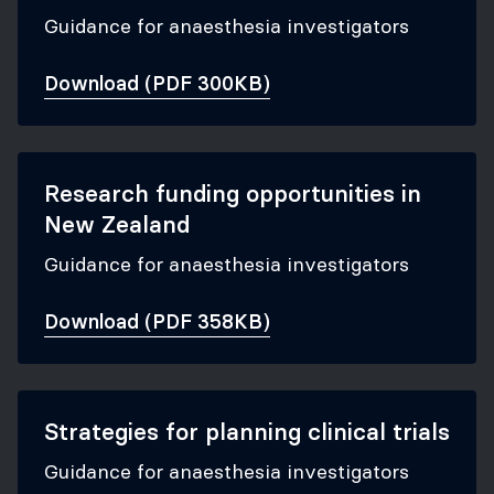
Guidance for anaesthesia investigators
Download (PDF 300KB)
Research funding opportunities in
New Zealand
Guidance for anaesthesia investigators
Download (PDF 358KB)
Strategies for planning clinical trials
Guidance for anaesthesia investigators