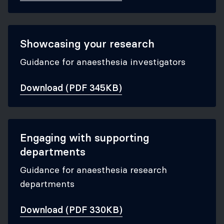
Showcasing your research
Guidance for anaesthesia investigators
Download (PDF 345KB)
Engaging with supporting
departments
Guidance for anaesthesia research
departments
Download (PDF 330KB)