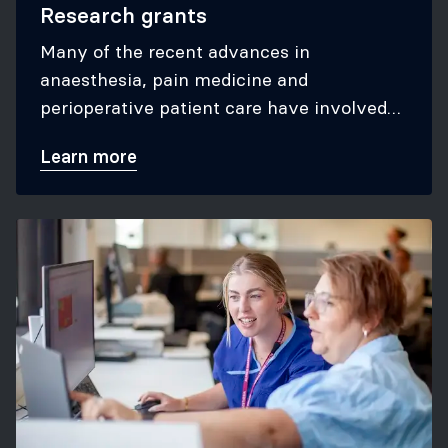
Research grants
Many of the recent advances in
anaesthesia, pain medicine and
perioperative patient care have involved
pioneering ANZCA-funded research
Learn more
conducted by our fellows.