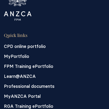
Quick links
CPD online portfolio
MyPortfolio
FPM Training ePortfolio
Learn@ANZCA
Professional documents
MyANZCA Portal
RGA Training ePortfolio