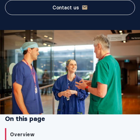
Contact us
On this page
Overview