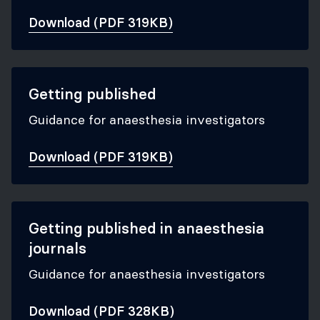
Download (PDF 319KB)
Getting published
Guidance for anaesthesia investigators
Download (PDF 319KB)
Getting published in anaesthesia
journals
Guidance for anaesthesia investigators
Download (PDF 328KB)