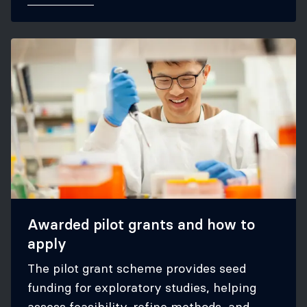
Awarded pilot grants and how to
apply
The pilot grant scheme provides seed
funding for exploratory studies, helping
assess feasibility, refine methods, and