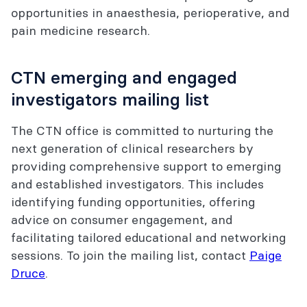
opportunities in anaesthesia, perioperative, and
pain medicine research.
CTN emerging and engaged
investigators mailing list
The CTN office is committed to nurturing the
next generation of clinical researchers by
providing comprehensive support to emerging
and established investigators. This includes
identifying funding opportunities, offering
advice on consumer engagement, and
facilitating tailored educational and networking
sessions. To join the mailing list, contact
Paige
Druce
.