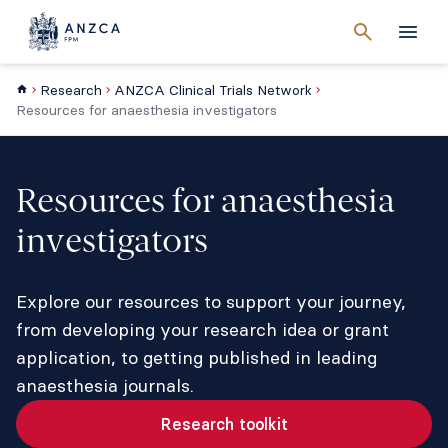
Cancel
search
Men
Research
ANZCA Clinical Trials Network
Resources for anaesthesia investigators
Resources for anaesthesia
investigators
Explore our resources to support your journey,
from developing your research idea or grant
application, to getting published in leading
anaesthesia journals.
Research toolkit