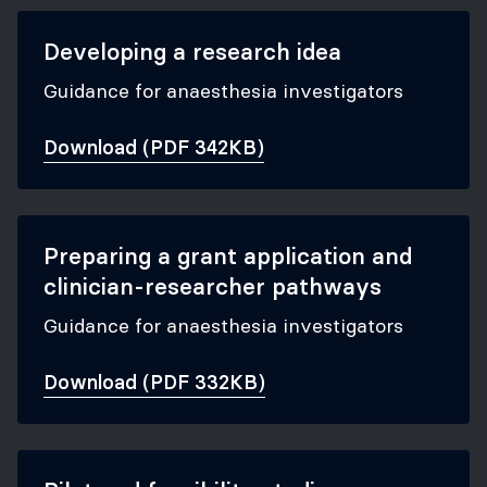
Developing a research idea
Guidance for anaesthesia investigators
Download (PDF 342KB)
Preparing a grant application and
clinician-researcher pathways
Guidance for anaesthesia investigators
Download (PDF 332KB)