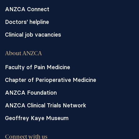
ANZCA Connect
Doctors' helpline
Clinical job vacancies
About ANZCA
Faculty of Pain Medicine
Chapter of Perioperative Medicine
ANZCA Foundation
ANZCA Clinical Trials Network
Geoffrey Kaye Museum
Connect with us