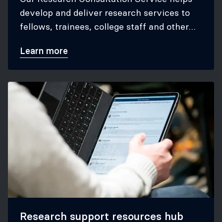
develop and deliver research services to
fellows, trainees, college staff and other
key college stakeholders.
Learn more
Research support resources hub