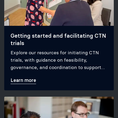
Getting started and facilitating CTN
trials
Explore our resources for initiating CTN
trials, with guidance on feasibility,
governance, and coordination to support
successful participation in CTN studies.
Learn more