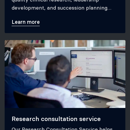
development, and succession planning
within the CTN.
Learn more
Research consultation service
Our Research Consultation Service helps