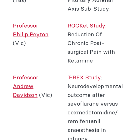
Axis Sub-Study.
Professor
ROCKet Study
:
Philip Peyton
Reduction Of
(Vic)
Chronic Post-
surgical Pain with
Ketamine
Professor
T-REX Study
:
Andrew
Neurodevelopmental
Davidson
(Vic)
outcome after
sevoflurane versus
dexmedetomidine/
remifentanil
anaesthesia in
infancy