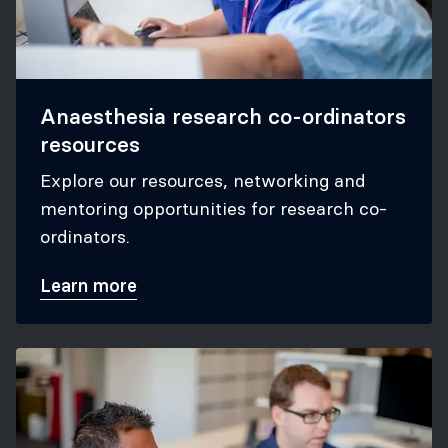
Anaesthesia research co-ordinators
resources
Explore our resources, networking and
mentoring opportunities for research co-
ordinators.
Learn more