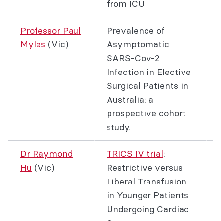
from ICU
Professor Paul
Prevalence of
Myles
(Vic)
Asymptomatic
SARS-Cov-2
Infection in Elective
Surgical Patients in
Australia: a
prospective cohort
study.
Dr Raymond
TRICS IV trial
:
Hu
(Vic)
Restrictive versus
Liberal Transfusion
in Younger Patients
Undergoing Cardiac