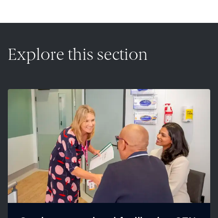
Explore this section