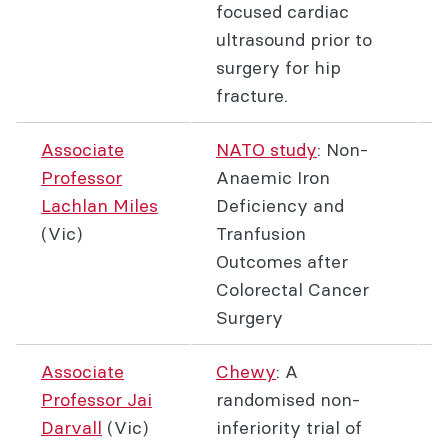
focused cardiac
ultrasound prior to
surgery for hip
fracture.
Associate
NATO study
: Non-
Professor
Anaemic Iron
Lachlan Miles
Deficiency and
(Vic)
Tranfusion
Outcomes after
Colorectal Cancer
Surgery
Associate
Chewy
: A
Professor Jai
randomised non-
Darvall
(Vic)
inferiority trial of