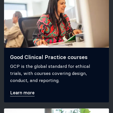
Good Clinical Practice courses
GCP is the global standard for ethical
trials, with courses covering design,
conduct, and reporting.
Learn more