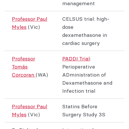
management
Professor Paul
CELSUS trial: high-
Myles
(Vic)
dose
dexamethasone in
cardiac surgery
Professor
PADDI Trial
:
Tomás
Perioperative
Corcoran
(WA)
ADministration of
Dexamethasone and
Infection trial
Professor Paul
Statins Before
Myles
(Vic)
Surgery Study 3S