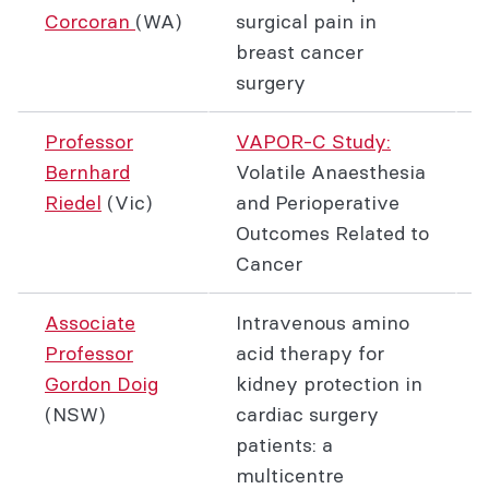
Corcoran
(WA)
surgical pain in
breast cancer
surgery
Professor
VAPOR-C Study:
Bernhard
Volatile Anaesthesia
Riedel
(Vic)
and Perioperative
Outcomes Related to
Cancer
Associate
Intravenous amino
Professor
acid therapy for
Gordon Doig
kidney protection in
(NSW)
cardiac surgery
patients: a
multicentre