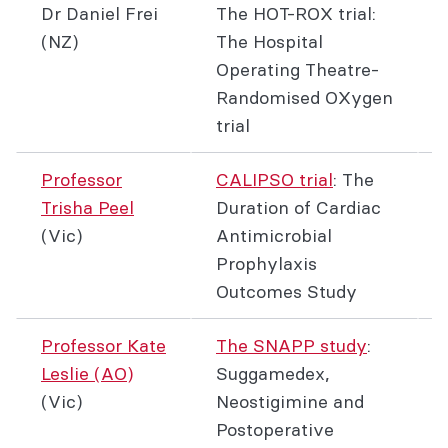
Dr Daniel Frei
The HOT-ROX trial:
(NZ)
The Hospital
Operating Theatre-
Randomised OXygen
trial
Professor
CALIPSO trial
: The
Trisha Peel
Duration of Cardiac
(Vic)
Antimicrobial
Prophylaxis
Outcomes Study
Professor Kate
The SNAPP study
:
Leslie (AO)
Suggamedex,
(Vic)
Neostigimine and
Postoperative