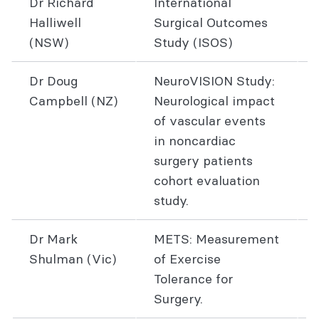
Dr Richard
International
Halliwell
Surgical Outcomes
(NSW)
Study (ISOS)
Dr Doug
NeuroVISION Study:
Campbell (NZ)
Neurological impact
of vascular events
in noncardiac
surgery patients
cohort evaluation
study.
Dr Mark
METS: Measurement
Shulman (Vic)
of Exercise
Tolerance for
Surgery.