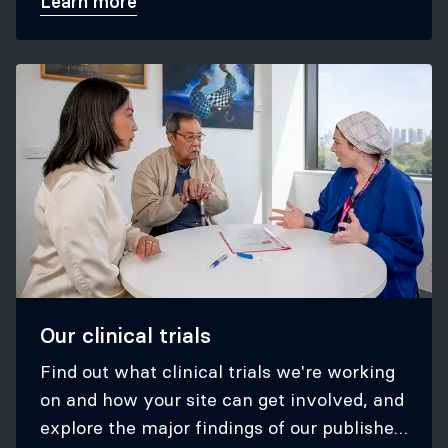
Learn more
Our clinical trials
Find out what clinical trials we're working
on and how your site can get involved, and
explore the major findings of our published