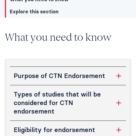
Explore this section
Explore this section
What you need to know
What you need to know
Explore this section
Purpose of CTN Endorsement
The purposes of the ANZCA CTN
Types of studies that will be
endorsement process are to:
considered for CTN
endorsement
promote a high standard of clinical
trial design, conduct, analysis and
Applications for ANZCA CTN
reporting
Eligibility for endorsement
endorsement will be considered for: