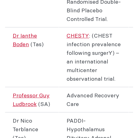
Randomised Double-
Blind Placebo
Controlled Trial.
Dr Ianthe
CHESTY
: (CHEST
Boden
(Tas)
infection prevalence
following surgerY) –
an international
multicenter
observational trial.
Professor Guy
Advanced Recovery
Ludbrook
(SA)
Care
Dr Nico
PADDI-
Terblance
Hypothalamus
(Tas)
Pituitary Adrenal