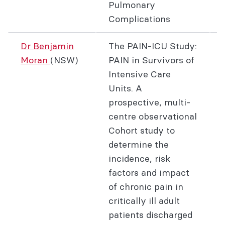
Pulmonary
Complications
Dr Benjamin
The PAIN-ICU Study:
Moran
(NSW)
PAIN in Survivors of
Intensive Care
Units. A
prospective, multi-
centre observational
Cohort study to
determine the
incidence, risk
factors and impact
of chronic pain in
critically ill adult
patients discharged