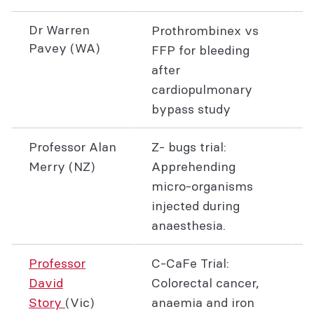
Dr Warren
Prothrombinex vs
Pavey (WA)
FFP for bleeding
after
cardiopulmonary
bypass study
Professor Alan
Z- bugs trial:
Merry (NZ)
Apprehending
micro-organisms
injected during
anaesthesia.
Professor
C-CaFe Trial:
David
Colorectal cancer,
Story
(Vic)
anaemia and iron