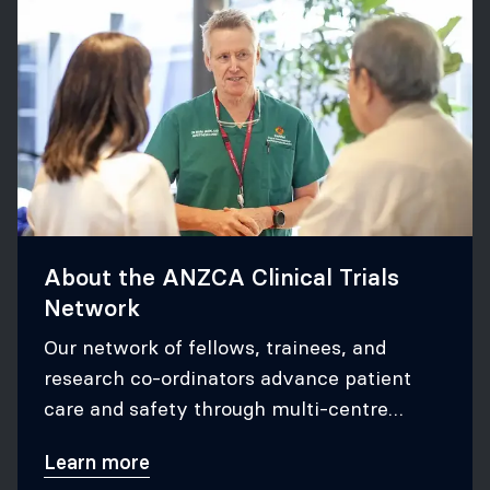
About the ANZCA Clinical Trials
Network
Our network of fellows, trainees, and
research co-ordinators advance patient
care and safety through multi-centre
research.
Learn more