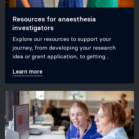
Resources for anaesthesia
investigators
Explore our resources to support your
journey, from developing your research
idea or grant application, to getting
published in anaesthesia journals.
Learn more