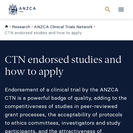
Cancel
search
Men
Research
ANZCA Clinical Trials Network
CTN endorsed studies and how to apply
CTN endorsed studies and
how to apply
Endorsement of a clinical trial by the ANZCA
CTN is a powerful badge of quality, adding to the
competitiveness of studies in peer-reviewed
grant processes, the acceptability of protocols
to ethics committees, investigators and study
participants, and the attractiveness of