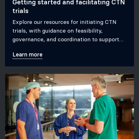
Getting started and facilitating CTN
trials
Explore our resources for initiating CTN
trials, with guidance on feasibility,
governance, and coordination to support
successful participation in CTN studies.
Learn more