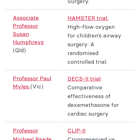
Surgery.
Associate
HAMSTER trial:
Professor
High-flow oxygen
Susan
for children’s airway
Humphreys
surgery: A
(Qld)
randomised
controlled trial.
Professor Paul
DECS-II trial
:
Myles
(Vic)
Comparative
effectiveness of
dexamethasone for
cardiac surgery
Professor
CLIP-II
:
Michael Reade
Cryopreserved vs.