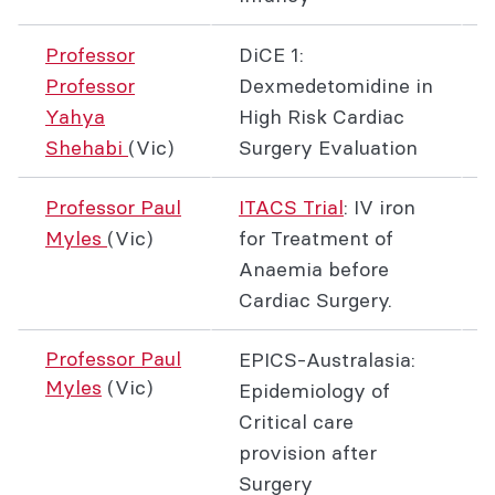
Professor
DiCE 1:
Professor
Dexmedetomidine in
Yahya
High Risk Cardiac
Shehabi
(Vic)
Surgery Evaluation
Professor Paul
ITACS Trial
: IV iron
Myles
(Vic)
for Treatment of
Anaemia before
Cardiac Surgery.
Professor Paul
EPICS-Australasia:
Myles
(Vic)
Epidemiology of
Critical care
provision after
Surgery