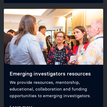
Emerging investigators resources
We provide resources, mentorship,
educational, collaboration and funding
opportunities to emerging investigators.