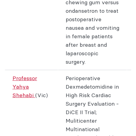
chewing gum versus
ondansetron to treat
postoperative
nausea and vomiting
in female patients
after breast and
laparoscopic
surgery.
Professor
Perioperative
Yahya
Dexmedetomidine in
Shehabi
(Vic)
High Risk Cardiac
Surgery Evaluation -
DiCE II Trial;
Muliticenter
Multinational