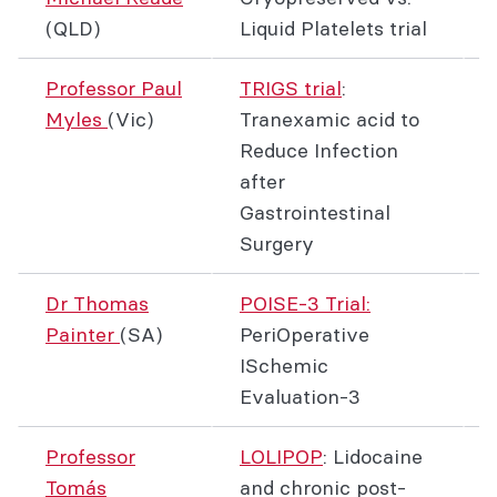
(QLD)
Liquid Platelets trial
Professor Paul
TRIGS trial
:
Myles
(Vic)
Tranexamic acid to
Reduce Infection
after
Gastrointestinal
Surgery
Dr Thomas
POISE-3 Trial:
Painter
(SA)
PeriOperative
ISchemic
Evaluation-3
Professor
LOLIPOP
: Lidocaine
Tomás
and chronic post-