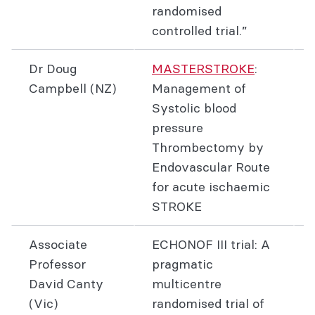
randomised
controlled trial.”
Dr Doug
MASTERSTROKE
:
Campbell (NZ)
Management of
Systolic blood
pressure
Thrombectomy by
Endovascular Route
for acute ischaemic
STROKE
Associate
ECHONOF III trial: A
Professor
pragmatic
David Canty
multicentre
(Vic)
randomised trial of