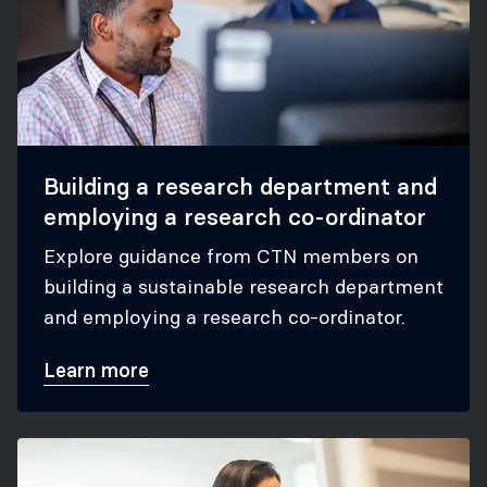
Building a research department and
employing a research co-ordinator
Explore guidance from CTN members on
building a sustainable research department
and employing a research co-ordinator.
Learn more