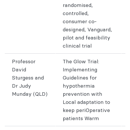
randomised,
controlled,
consumer co-
designed, Vanguard,
pilot and feasibility
clinical trial
Professor
The Glow Trial:
David
Implementing
Sturgess and
Guidelines for
Dr Judy
hypothermia
Munday (QLD)
prevention with
Local adaptation to
keep periOperative
patients Warm