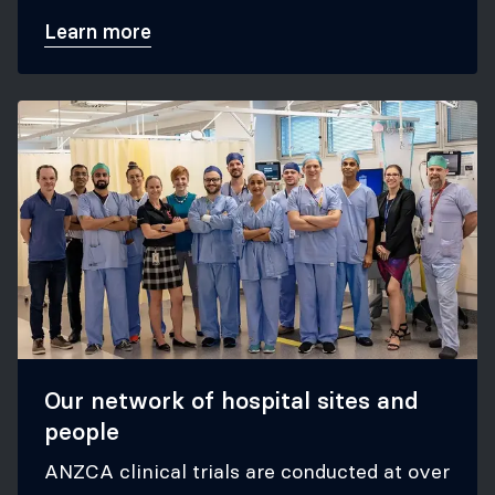
trials.
Learn more
Our network of hospital sites and
people
ANZCA clinical trials are conducted at over