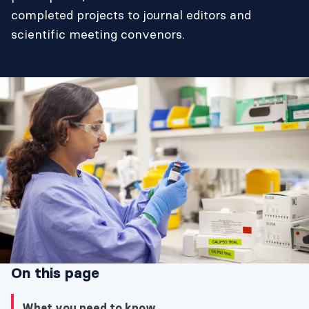
completed projects to journal editors and
scientific meeting convenors.
On this page
What you need to know