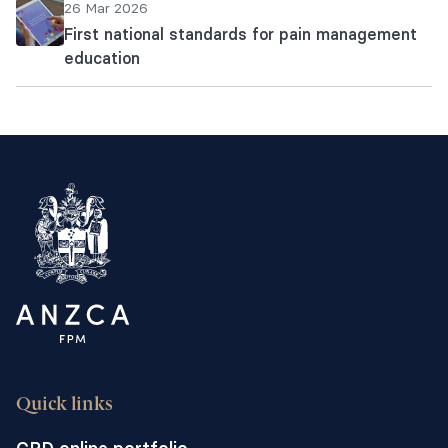
26 Mar 2026
First national standards for pain management
education
Quick links