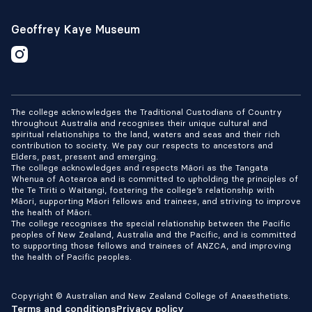
Geoffrey Kaye Museum
The college acknowledges the Traditional Custodians of Country
throughout Australia and recognises their unique cultural and
spiritual relationships to the land, waters and seas and their rich
contribution to society. We pay our respects to ancestors and
Elders, past, present and emerging.
The college acknowledges and respects Māori as the Tangata
Whenua of Aotearoa and is committed to upholding the principles of
the Te Tiriti o Waitangi, fostering the college’s relationship with
Māori, supporting Māori fellows and trainees, and striving to improve
the health of Māori.
The college recognises the special relationship between the Pacific
peoples of New Zealand, Australia and the Pacific, and is committed
to supporting those fellows and trainees of ANZCA, and improving
the health of Pacific peoples.
Copyright © Australian and New Zealand College of Anaesthetists.
Terms and conditions
Privacy policy