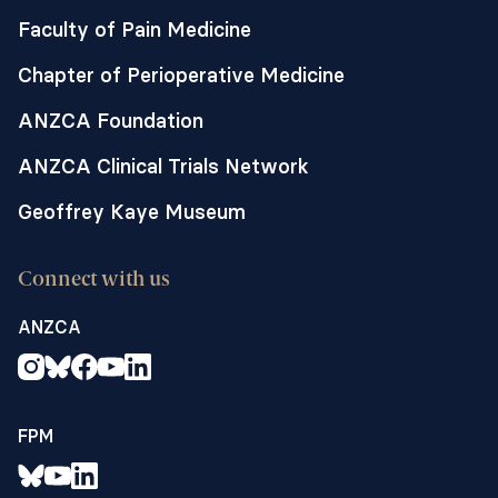
Faculty of Pain Medicine
Chapter of Perioperative Medicine
ANZCA Foundation
ANZCA Clinical Trials Network
Geoffrey Kaye Museum
Connect with us
ANZCA
FPM