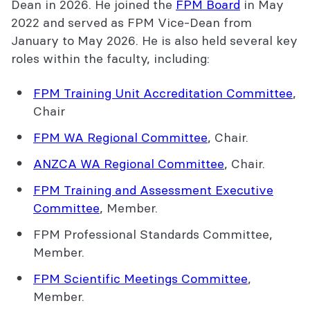
Dean in 2026. He joined the
FPM Board
in May
2022 and served as FPM Vice-Dean from
January to May 2026. He is also held several key
roles within the faculty, including:
FPM Training Unit Accreditation Committee
,
Chair
FPM WA Regional Committee
, Chair.
ANZCA WA Regional Committee
, Chair.
FPM Training and Assessment Executive
Committee
, Member.
FPM Professional Standards Committee,
Member.
FPM Scientific Meetings Committee
,
Member.