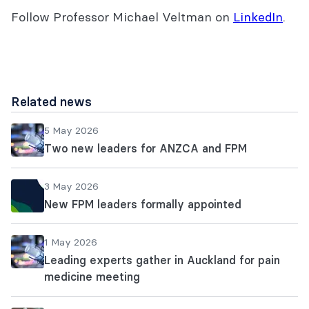
Follow Professor Michael Veltman on
LinkedIn
.
Related news
5 May 2026
Two new leaders for ANZCA and FPM
3 May 2026
New FPM leaders formally appointed
1 May 2026
Leading experts gather in Auckland for pain
medicine meeting