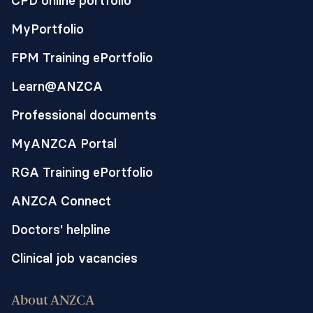
CPD online portfolio
MyPortfolio
FPM Training ePortfolio
Learn@ANZCA
Professional documents
MyANZCA Portal
RGA Training ePortfolio
ANZCA Connect
Doctors' helpline
Clinical job vacancies
About ANZCA