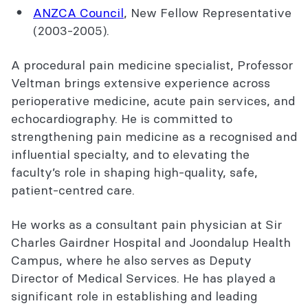
ANZCA Council
,
New Fellow Representative
(2003-2005).
A procedural pain medicine specialist, Professor
Veltman brings extensive experience across
perioperative medicine, acute pain services, and
echocardiography. He is committed to
strengthening pain medicine as a recognised and
influential specialty, and to elevating the
faculty’s role in shaping high-quality, safe,
patient-centred care.
He works as a consultant pain physician at Sir
Charles Gairdner Hospital and Joondalup Health
Campus, where he also serves as Deputy
Director of Medical Services. He has played a
significant role in establishing and leading