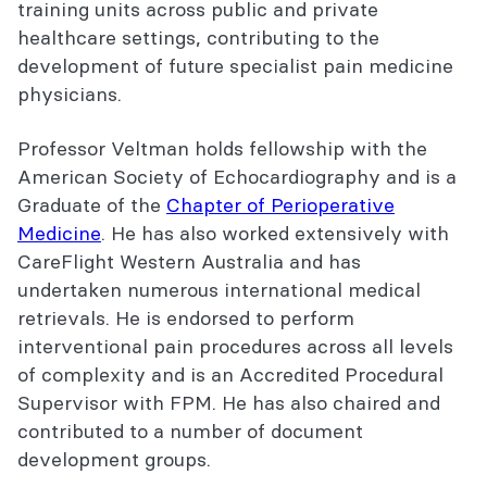
training units across public and private
healthcare settings, contributing to the
development of future specialist pain medicine
physicians.
Professor Veltman holds fellowship with the
American Society of Echocardiography and is a
Graduate of the
Chapter of Perioperative
Medicine
. He has also worked extensively with
CareFlight Western Australia and has
undertaken numerous international medical
retrievals. He is endorsed to perform
interventional pain procedures across all levels
of complexity and is an Accredited Procedural
Supervisor with FPM. He has also chaired and
contributed to a number of document
development groups.