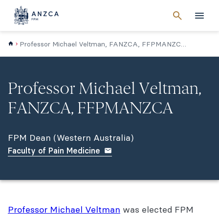
Cancel
search
Men
Professor Michael Veltman, FANZCA, FFPMANZCA (WA)
Professor Michael Veltman,
FANZCA, FFPMANZCA
FPM Dean (Western Australia)
Faculty of Pain Medicine
Professor Michael Veltman
was elected FPM