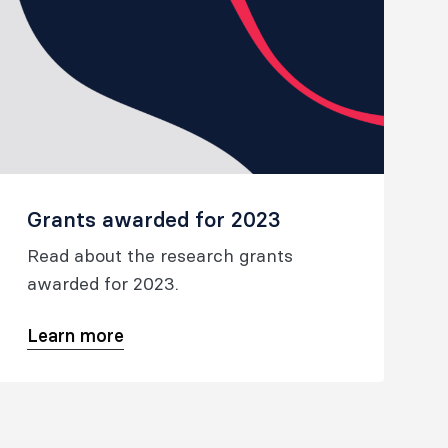
Grants awarded for 2023
Read about the research grants
awarded for 2023.
Learn more