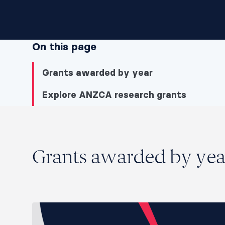
On this page
Grants awarded by year
Explore ANZCA research grants
Grants awarded by year
Grants awarded by yea
Grants awarded by year
Explore ANZCA research grants