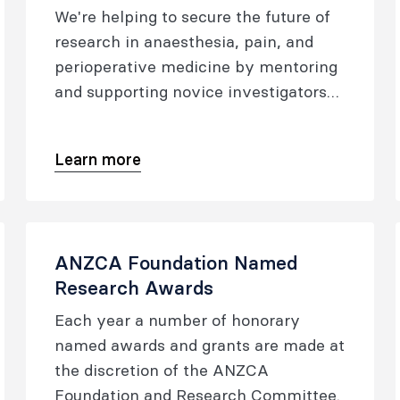
anaesthesia, perioperative and pain
We're helping to secure the future of
medicine.
research in anaesthesia, pain, and
perioperative medicine by mentoring
and supporting novice investigators
on their journey to becoming
established researchers.
Learn more
ANZCA Foundation Named
Research Awards
Each year a number of honorary
named awards and grants are made at
the discretion of the ANZCA
Foundation and Research Committee.