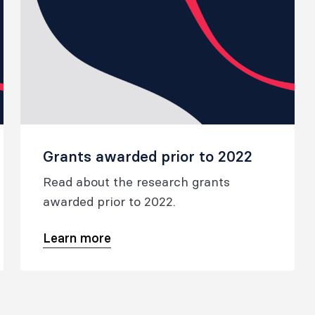
Grants awarded prior to 2022
Read about the research grants
awarded prior to 2022.
Learn more