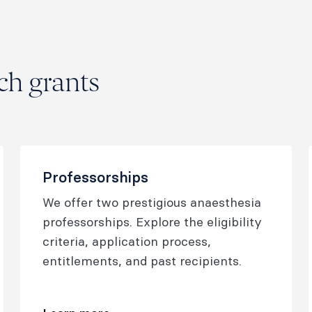
h grants
Professorships
We offer two prestigious anaesthesia
professorships. Explore the eligibility
criteria, application process,
entitlements, and past recipients.