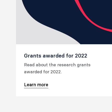
Grants awarded for 2022
Read about the research grants
awarded for 2022.
Learn more