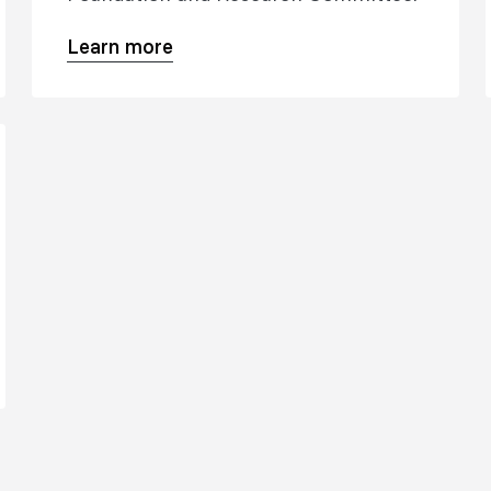
Learn more