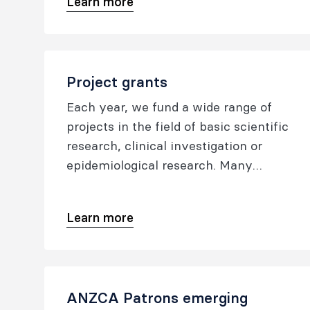
Learn more
medicine.
Project grants
Each year, we fund a wide range of
projects in the field of basic scientific
research, clinical investigation or
epidemiological research. Many
advances in healthcare in Australia,
New Zealand, Hong Kong, Malaysia
Learn more
and Singapore that are crucial to the
safety and well-being of patients owe
their origins to pioneering research
undertaken by college fellows and
ANZCA Patrons emerging
trainees who were awarded college