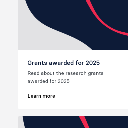
Grants awarded for 2025
Read about the research grants
awarded for 2025
Learn more