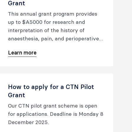
Grant
This annual grant program provides
up to $A5000 for research and
interpretation of the history of
anaesthesia, pain, and perioperative
medicine.
Learn more
How to apply for a CTN Pilot
Grant
Our CTN pilot grant scheme is open
for applications. Deadline is Monday 8
December 2025.