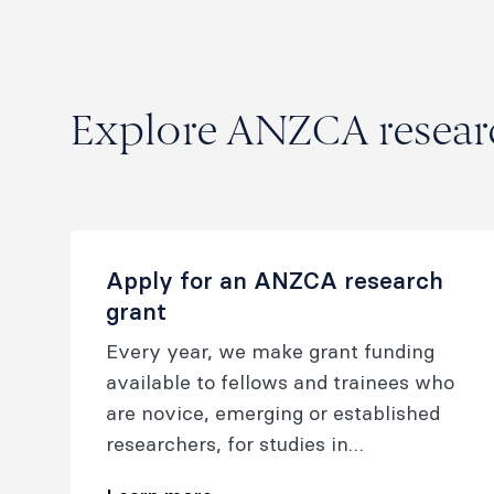
Explore ANZCA researc
Apply for an ANZCA research
grant
Every year, we make grant funding
available to fellows and trainees who
are novice, emerging or established
researchers, for studies in
anaesthesia, pain or perioperative