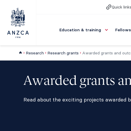
Quick link
Education & training
Fellows
Research
Research grants
Awarded grants and out
Awarded grants a
Read about the exciting projects awarded