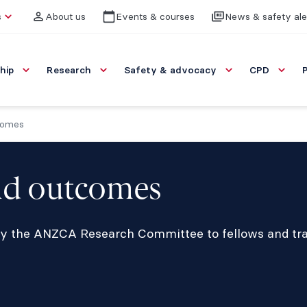
s
About us
Events & courses
News & safety ale
hip
Research
Safety & advocacy
CPD
comes
nd outcomes
 by the ANZCA Research Committee to fellows and t