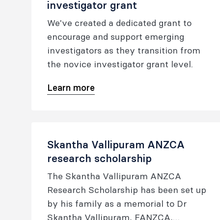
investigator grant
project grants.
We've created a dedicated grant to
encourage and support emerging
investigators as they transition from
the novice investigator grant level.
Learn more
Skantha Vallipuram ANZCA
research scholarship
The Skantha Vallipuram ANZCA
Research Scholarship has been set up
by his family as a memorial to Dr
Skantha Vallipuram, FANZCA,