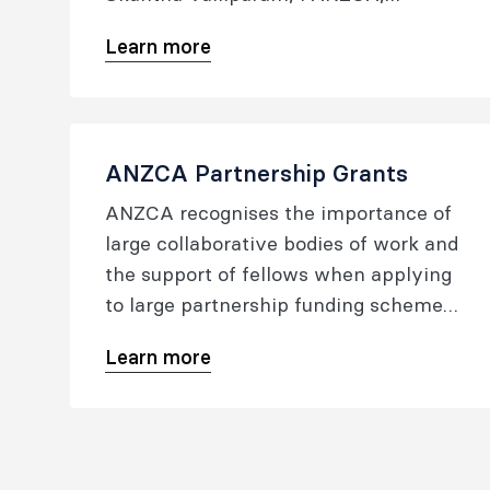
FFPMANZCA to assist fellows or
Learn more
trainees to help establish their
research careers.
ANZCA Partnership Grants
ANZCA recognises the importance of
large collaborative bodies of work and
the support of fellows when applying
to large partnership funding schemes.
The Research Committee will only
Learn more
consider grants supporting the
science and practice of anaesthesia,
pain medicine and perioperative
medicine.