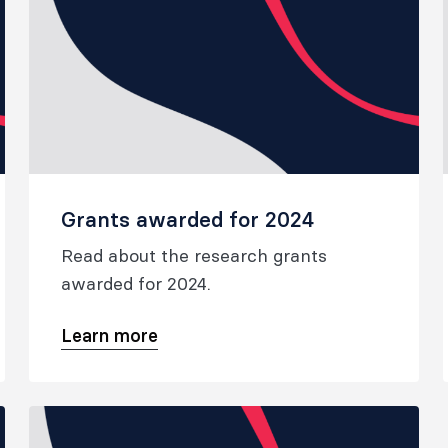
Grants awarded for 2024
Read about the research grants
awarded for 2024.
Learn more