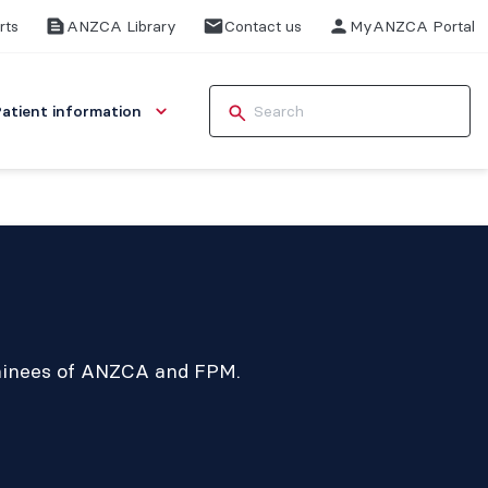
rts
ANZCA Library
Contact us
MyANZCA Portal
Patient information
rainees of ANZCA and FPM.