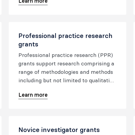
Learn more
Professional practice research
grants
Professional practice research (PPR)
grants support research comprising a
range of methodologies and methods
including but not limited to qualitative
approaches such as ethnography and
Learn more
action research in the ANZCA
professional practice domains of
communicator, collaborator, leader
and manager, scholar, health
Novice investigator grants
advocate and professional in