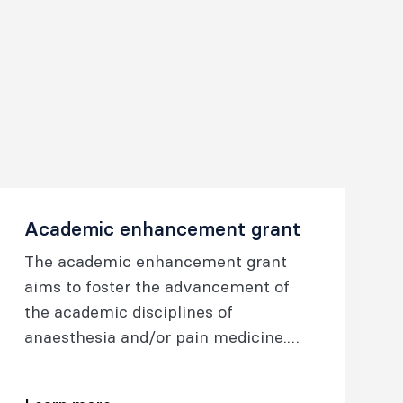
Academic enhancement grant
The academic enhancement grant
aims to foster the advancement of
the academic disciplines of
anaesthesia and/or pain medicine.
Support is provided for proposals
encompassing broad areas of