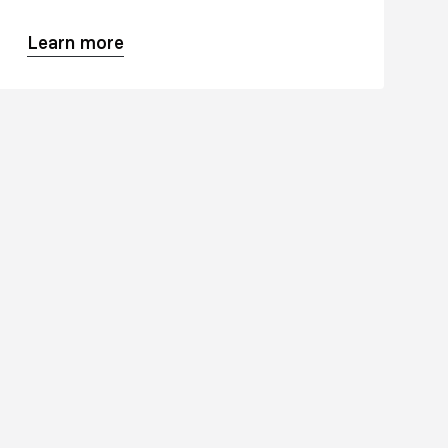
Learn more