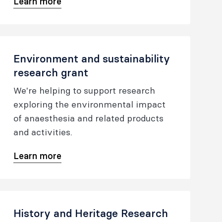
Learn more
research. Details of initial area(s) of
investigation need to be outlined. The
grant aims to enhance foci of
research activity.
Environment and sustainability
research grant
We're helping to support research
exploring the environmental impact
of anaesthesia and related products
and activities.
Learn more
History and Heritage Research