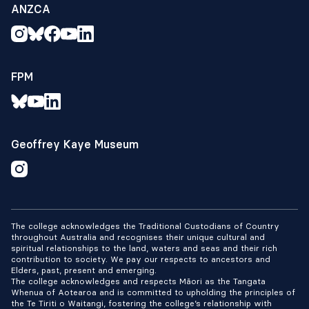
ANZCA
FPM
Geoffrey Kaye Museum
The college acknowledges the Traditional Custodians of Country
throughout Australia and recognises their unique cultural and
spiritual relationships to the land, waters and seas and their rich
contribution to society. We pay our respects to ancestors and
Elders, past, present and emerging.
The college acknowledges and respects Māori as the Tangata
Whenua of Aotearoa and is committed to upholding the principles of
the Te Tiriti o Waitangi, fostering the college’s relationship with