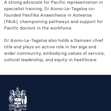
A strong advocate for Pacific representation in
specialist training, Dr Aiono-Le-Tagaloa co-
founded Pasifika Anaesthesia in Aotearoa
(PAiA), championing pathways and support for
Pacific doctors in the workforce.
Dr Aiono-Le-Tagaloa also holds a Samoan chief
title and plays an active role in her aiga and
wider community, embodying values of service,
cultural leadership, and equity in healthcare.