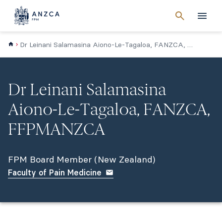
Cancel
search
Men
Dr Leinani Salamasina Aiono-Le-Tagaloa, FANZCA, FPMANZCA (NZ)
Dr Leinani Salamasina
Aiono-Le-Tagaloa, FANZCA,
FFPMANZCA
FPM Board Member (New Zealand)
Faculty of Pain Medicine