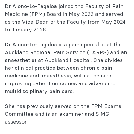
Dr Aiono-Le-Tagaloa joined the Faculty of Pain
Medicine (FPM) Board in May 2022 and served
as the Vice-Dean of the Faculty from May 2024
to January 2026.
Dr Aiono-Le-Tagaloa is a pain specialist at the
Auckland Regional Pain Service (TARPS) and an
anaesthetist at Auckland Hospital. She divides
her clinical practice between chronic pain
medicine and anaesthesia, with a focus on
improving patient outcomes and advancing
multidisciplinary pain care.
She has previously served on the FPM Exams
Committee and is an examiner and SIMG
assessor.