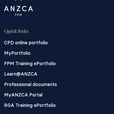
Quick links
CPD online portfolio
MyPortfolio
FPM Training ePortfolio
Learn@ANZCA
Professional documents
MyANZCA Portal
RGA Training ePortfolio