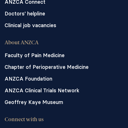
ANZCA Connect
Doctors' helpline
Clinical job vacancies
About ANZCA
Faculty of Pain Medicine
Chapter of Perioperative Medicine
ANZCA Foundation
ANZCA Clinical Trials Network
Geoffrey Kaye Museum
Connect with us